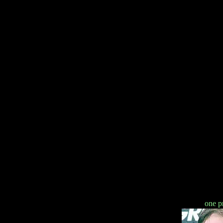
one p