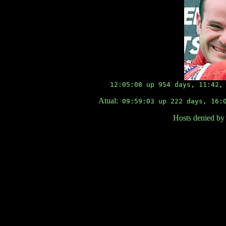
12:05:08 up 954 days, 11:42,
Atual:
09:59:03 up 222 days, 16:0
Hosts denied by 